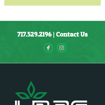
717.529.2196
|
Contact Us