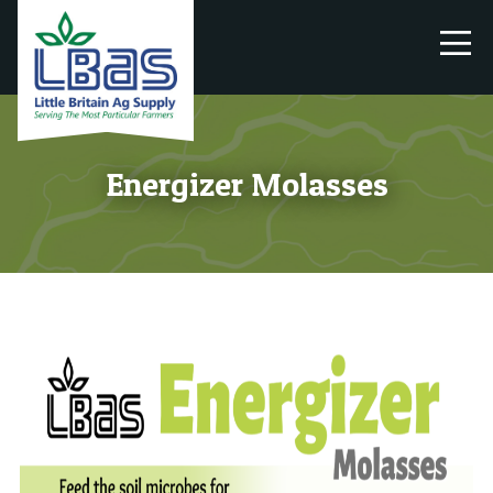
Energizer Molasses