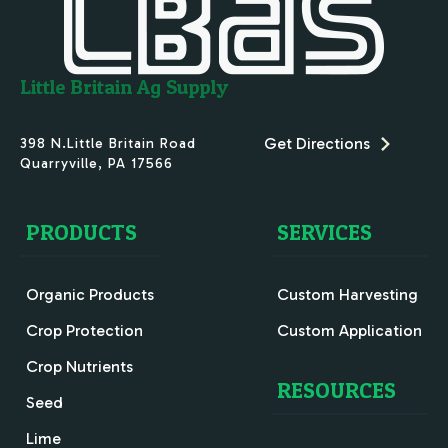
Little Britain Ag Supply
Get Directions
398 N.Little Britain Road
Quarryville
,
PA
17566
PRODUCTS
SERVICES
Organic Products
Custom Harvesting
Crop Protection
Custom Application
Crop Nutrients
RESOURCES
Seed
Lime