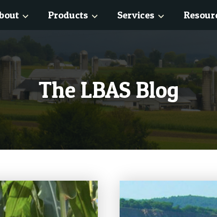
bout
Products
Services
Resour
The LBAS Blog