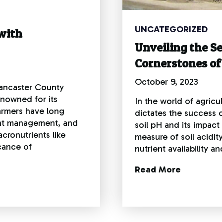
UNCATEGORIZED
with
Unveiling the Se
Cornerstones of
October 9, 2023
 Lancaster County
enowned for its
In the world of agricu
farmers have long
dictates the success o
ent management, and
soil pH and its impact
cronutrients like
measure of soil acidity
cance of
nutrient availability 
Read More