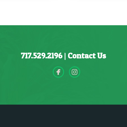
717.529.2196
|
Contact Us