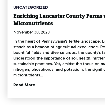
UNCATEGORIZED
Enriching Lancaster County Farms 
Micronutrients
November 30, 2023
In the heart of Pennsylvania’s fertile landscape,
stands as a beacon of agricultural excellence. R
bountiful fields and diverse crops, the county’s 
understood the importance of soil health, nutri
sustainable practices. Yet, amidst the focus on ma
nitrogen, phosphorus, and potassium, the signifi
micronutrients…
Read More