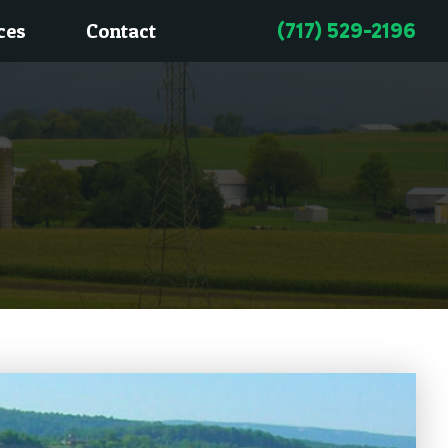
(717) 529-2196
ces
Contact