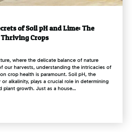
crets of Soil pH and Lime: The
 Thriving Crops
lture, where the delicate balance of nature
f our harvests, understanding the intricacies of
 on crop health is paramount. Soil pH, the
 or alkalinity, plays a crucial role in determining
and plant growth. Just as a house…