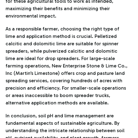
for these agricultural tools to work as intended,
maximizing their benefits and minimizing their
environmental impact.
As a responsible farmer, choosing the right type of
lime and application method is crucial. Pelletized
calcitic and dolomitic lime are suitable for spinner
spreaders, while pulverized calcitic and dolomitic
lime are ideal for drop spreaders. For large-scale
farming operations, New Enterprise Stone & Lime Co.,
Inc (Martin’s Limestone) offers crop and pasture land
spreading services, covering hundreds of acres with
precision and efficiency. For smaller-scale operations
or areas inaccessible to boom spreader trucks,
alternative application methods are available.
In conclusion, soil pH and lime management are
fundamental aspects of sustainable agriculture. By
understanding the intricate relationship between soil
pH, nutrient availability, and plant growth, farmers