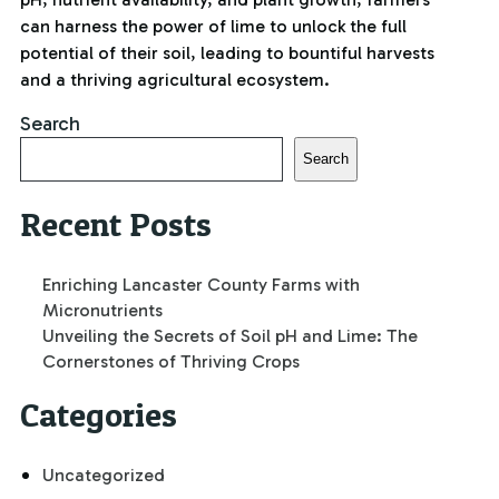
can harness the power of lime to unlock the full
potential of their soil, leading to bountiful harvests
and a thriving agricultural ecosystem.
Search
Search
Recent Posts
Enriching Lancaster County Farms with
Micronutrients
Unveiling the Secrets of Soil pH and Lime: The
Cornerstones of Thriving Crops
Categories
Uncategorized