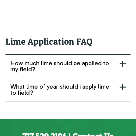
Lime Application FAQ
How much lime should be applied to
my field?
What time of year should i apply lime
to field?