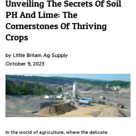
Unveiling The Secrets Of Soil
PH And Lime: The
Cornerstones Of Thriving
Crops
by Little Britain Ag Supply
October 9, 2023
In the world of agriculture, where the delicate