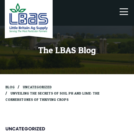
The LBAS Blog
BLOG
UNCATEGORIZED
UNVEILING THE SECRETS OF SOIL PH AND LIME: THE
CORNERSTONES OF THRIVING CROPS
UNCATEGORIZED