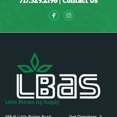
717.529.2196
|
Contact Us
Little Britain Ag Supply
Get Directions
398 N.Little Britain Road