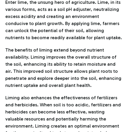
Enter lime, the unsung hero of agriculture. Lime, in its
various forms, acts as a soil pH adjuster, neutralizing
excess acidity and creating an environment
conducive to plant growth. By applying lime, farmers
can unlock the potential of their soil, allowing
nutrients to become readily available for plant uptake.
The benefits of liming extend beyond nutrient
availability. Liming improves the overall structure of
the soil, enhancing its ability to retain moisture and
air. This improved soil structure allows plant roots to
penetrate and explore deeper into the soil, enhancing
nutrient uptake and overall plant health.
Liming also enhances the effectiveness of fertilizers
and herbicides. When soil is too acidic, fertilizers and
herbicides can become less effective, wasting
valuable resources and potentially harming the
environment. Liming creates an optimal environment