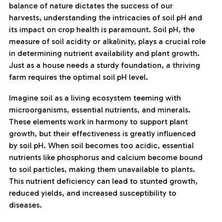
balance of nature dictates the success of our
harvests, understanding the intricacies of soil pH and
its impact on crop health is paramount. Soil pH, the
measure of soil acidity or alkalinity, plays a crucial role
in determining nutrient availability and plant growth.
Just as a house needs a sturdy foundation, a thriving
farm requires the optimal soil pH level.
Imagine soil as a living ecosystem teeming with
microorganisms, essential nutrients, and minerals.
These elements work in harmony to support plant
growth, but their effectiveness is greatly influenced
by soil pH. When soil becomes too acidic, essential
nutrients like phosphorus and calcium become bound
to soil particles, making them unavailable to plants.
This nutrient deficiency can lead to stunted growth,
reduced yields, and increased susceptibility to
diseases.