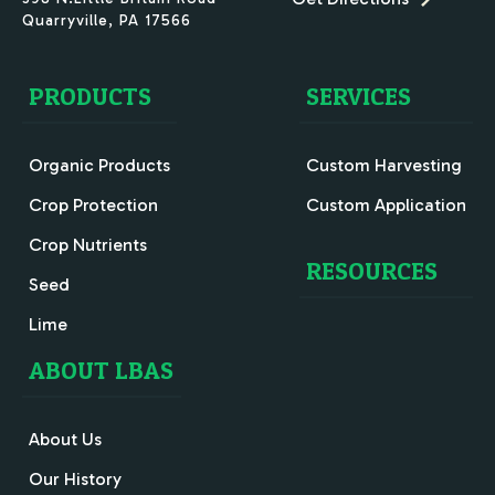
Quarryville
,
PA
17566
PRODUCTS
SERVICES
Organic Products
Custom Harvesting
Crop Protection
Custom Application
Crop Nutrients
RESOURCES
Seed
Lime
ABOUT LBAS
About Us
Our History